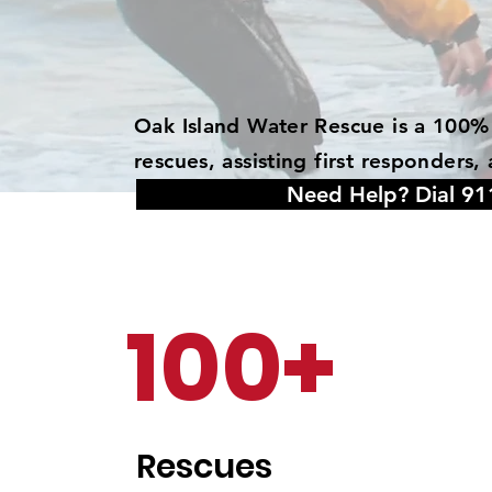
Oak Island Water Rescue is a 100% 
rescues, assisting first responder
Need Help? Dial 91
100+
Rescues