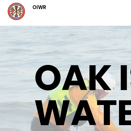
OIWR
OAK 
WAT