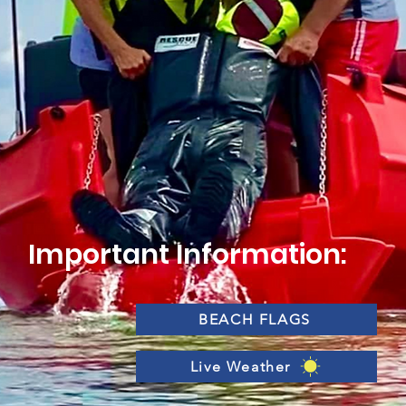
Important Information:
BEACH FLAGS
Live Weather