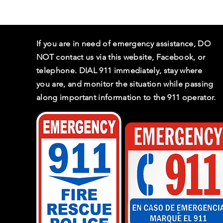
If you are in need of emergency assistance, DO
NOT contact us via this website, Facebook, or
telephone. DIAL 911 immediately, stay where
you are, and monitor the situation while passing
along important information to the 911 operator.