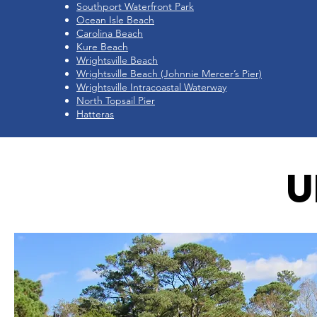
Southport Waterfront Park
Ocean Isle Beach
Carolina Beach
Kure Beach
Wrightsville Beach
Wrightsville Beach (Johnnie Mercer’s Pier)
Wrightsville Intracoastal Waterway
North Topsail Pier
Hatteras
U