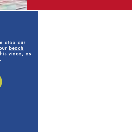
om atop our
 our
beach
his video, as
.