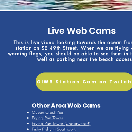
Live Web Cams
This is live video looking towards the ocean fr
station on SE 49th Street. When we are flying
warning flags
, you should be able to see them in t
well as parking near the beach access
OIWR Station Cam on Twitch
Other Area Web Cams
Ocean Crest Pier
Frying Pan Tower
Frying Pan Tower (Underwater!)
Fishy Fishy in Southport