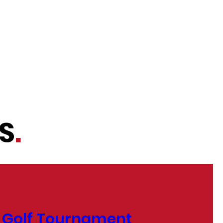
S
.
 Golf Tournament