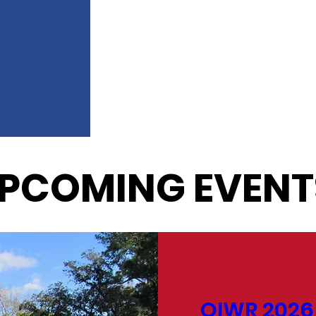
PCOMING EVENT
OIWR 2026