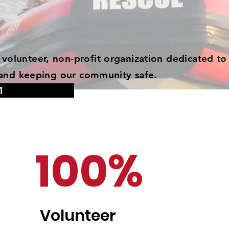
volunteer, non-profit organization dedicated to
s, and keeping our community safe.
1
100%
Volunteer