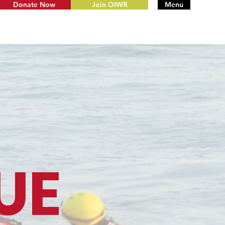
Donate Now
Join OIWR
Menu
UE