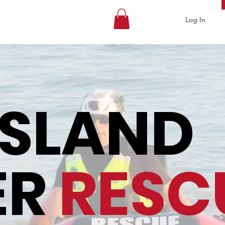
Log In
ISLAND
ER
RESC