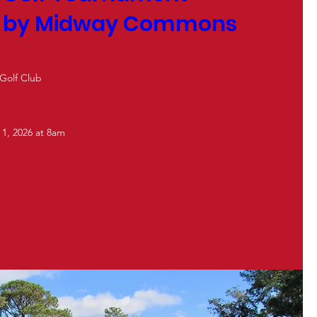
d by Midway Commons
 Golf Club
 1, 2026 at 8am