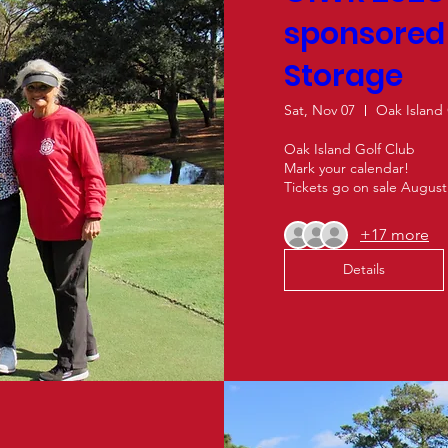
sponsore
Storage
Sat, Nov 07
Oak Island
Oak Island Golf Club

Mark your calendar! 

Tickets go on sale August
+17 more
Details