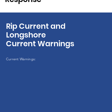
Rip Current and
Longshore
Current Warnings
Current Warnings: