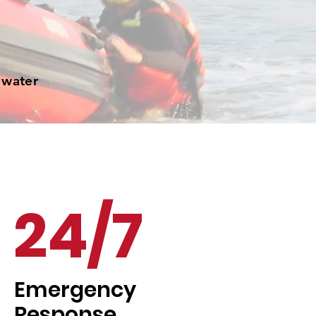
 water
24/7
Emergency
Response