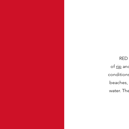
RED 
of
rip
an
condition
beaches, 
water. Th