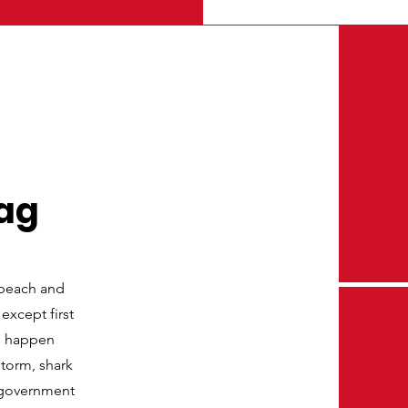
lag
 beach and
 except first
an happen
storm, shark
n government