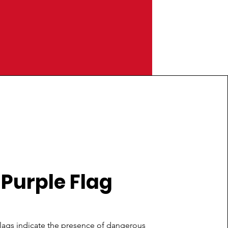
Purple Flag
lags indicate the presence of dangerous