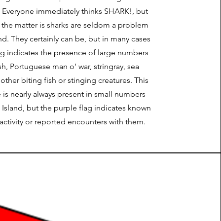
e. Everyone immediately thinks SHARK!, but
f the matter is sharks are seldom a problem
nd. They certainly can be, but in many cases
ag indicates the presence of large numbers
fish, Portuguese man o’ war, stringray, sea
other biting fish or stinging creatures. This
e is nearly always present in small numbers
Island, but the purple flag indicates known
activity or reported encounters with them.