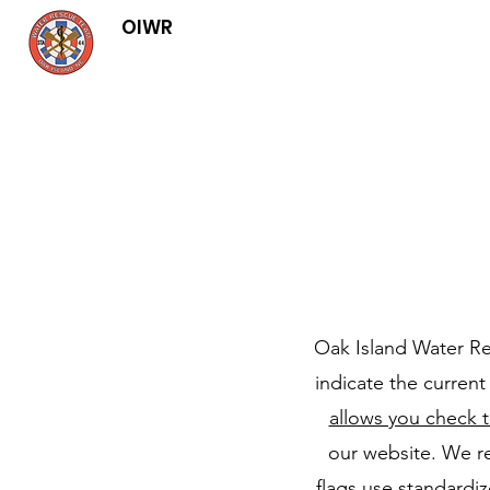
OIWR
Oak Island Water Res
indicate the curren
allows you check t
our website. We r
flags use standardi