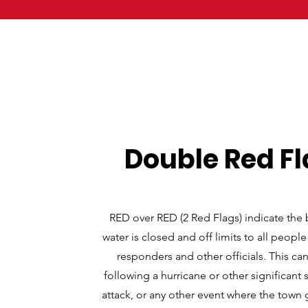
Double Red F
RED over RED (2 Red Flags) indicate the
water is closed and off limits to all people
responders and other officials. This c
following a hurricane or other significant 
attack, or any other event where the tow