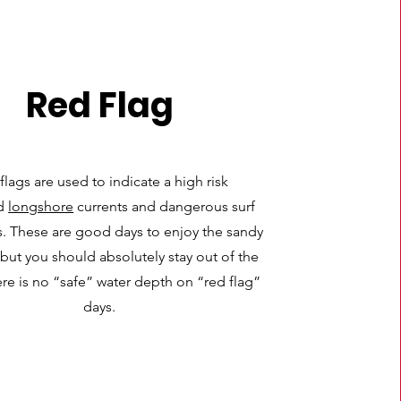
Red Flag
flags are used to indicate a high risk
d
longshore
currents and dangerous surf
s. These are good days to enjoy the sandy
but you should absolutely stay out of the
ere is no “safe” water depth on “red flag”
days.