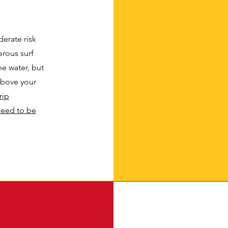
erate risk
rous surf
he water, but
above your
rip
need to be