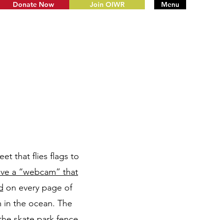
Donate Now
Join OIWR
Menu
t that flies flags to
ave a “webcam” that
d
on every page of
 in the ocean. The
the skate park fence