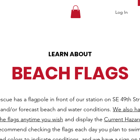
Log In
LEARN ABOUT
BEACH FLAGS
cue has a flagpole in front of our station on SE 49th Stree
t and/or forecast beach and water conditions.
We also h
he flags anytime you wish
and display the
Current Hazar
ecommend checking the flags each day you plan to swim
zed colors to indicate conditions, and we have a sign on 