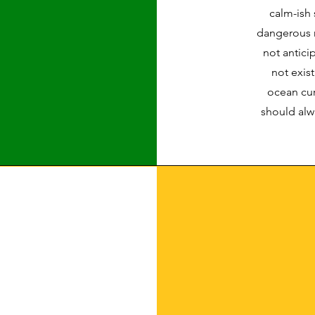
calm-ish 
dangerous m
not antic
not exist
ocean cur
should alw