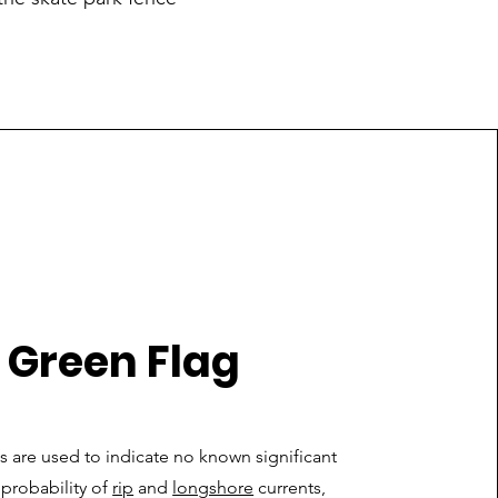
Green Flag
 are used to indicate no known significant
w probability of
rip
and
longshore
currents,