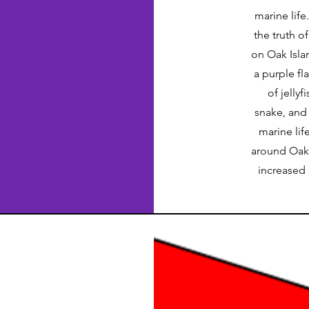
marine lif
the truth o
on Oak Isla
a purple fl
of jelly
snake, and 
marine lif
around Oak 
increased 