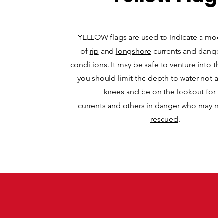
YELLOW flags are used to indicate a mod
of
rip
and
longshore
currents and dange
conditions. It may be safe to venture into t
you should limit the depth to water not 
knees and be on the lookout for
currents
and
others in danger who may 
rescued
.