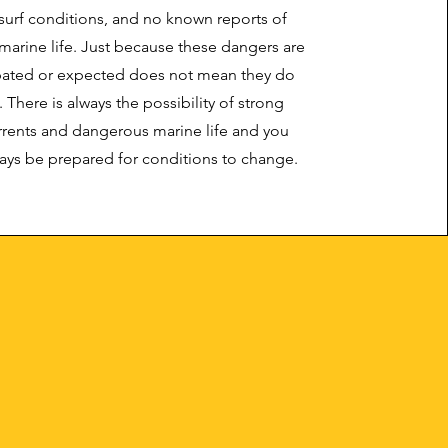
surf conditions, and no known reports of
arine life. Just because these dangers are
ipated or expected does not mean they do
. There is always the possibility of strong
rents and dangerous marine life and you
ays be prepared for conditions to change.