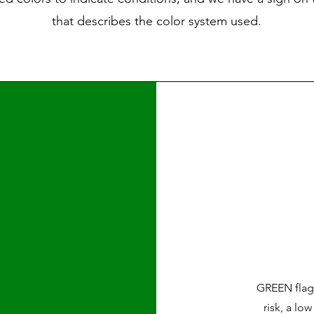
that describes the color system used.
GREEN flags
risk, a lo