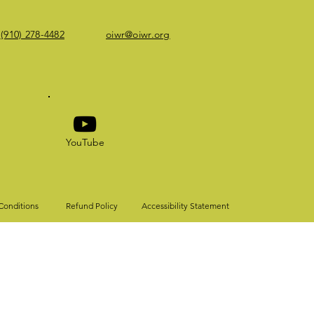
(910) 278-4482
oiwr@oiwr.org
YouTube
Conditions
Refund Policy
Accessibility Statement