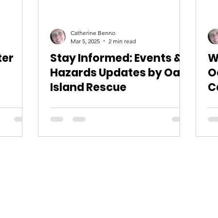
Catherine Benno
Mar 5, 2025
2 min read
ter
Stay Informed: Events &
W
Hazards Updates by Oak
O
Island Rescue
C