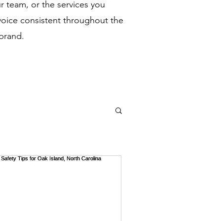
 team, or the services you
voice consistent throughout the
 brand.