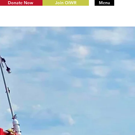
Donate Now
Join OIWR
Menu