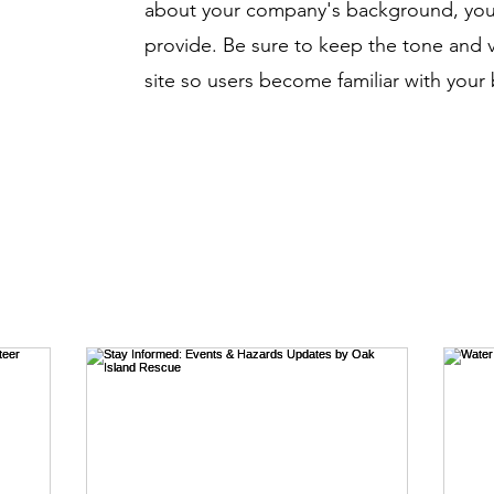
about your company's background, your
provide. Be sure to keep the tone and 
site so users become familiar with your