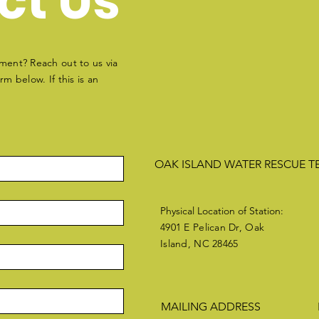
ct Us
ment? Reach out to us via
m below. If this is an
OAK ISLAND WATER RESCUE 
Physical Location of Station:
4901 E Pelican Dr, Oak
Island, NC 28465
MAILING ADDRESS