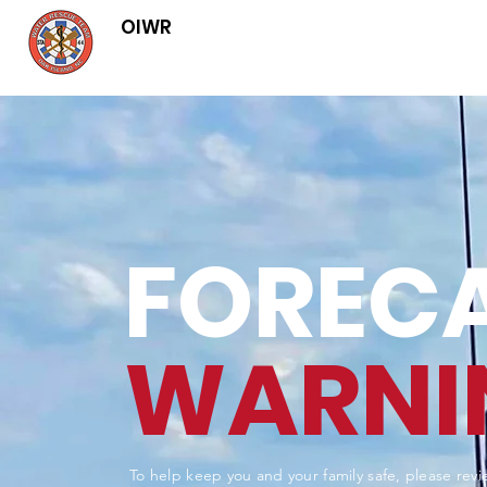
OIWR
FORECA
WARNI
To help keep you and your family safe, please rev