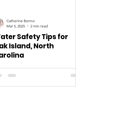
Catherine Benno
Mar 5, 2025
2 min read
ater Safety Tips for
ak Island, North
arolina