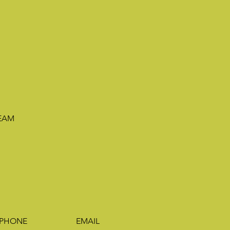
TEAM
PHONE
EMAIL