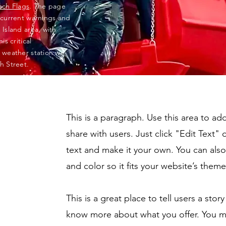
ach Flags
. The page
 current warnings and
Island area, with
s critical
 weather station we
h Street.
This is a paragraph. Use this area to a
share with users. Just click "Edit Text"
text and make it your own. You can also 
and color so it fits your website’s theme
This is a great place to tell users a sto
know more about what you offer. You m