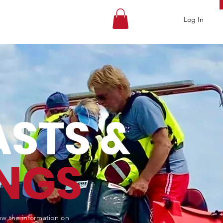
Log In
STS &
NGS
iew the information on