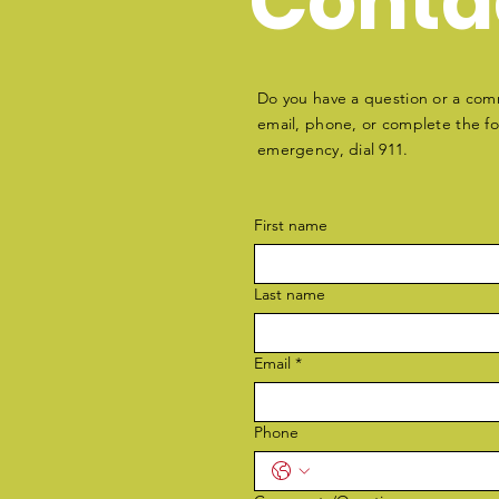
Conta
Do you have a question or a com
email, phone, or complete the for
emergency, dial 911.
First name
Last name
Email
*
Phone