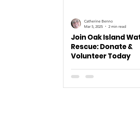
Catherine Benno
Mar 5, 2025
2 min read
Join Oak Island Wa
Rescue: Donate &
Volunteer Today