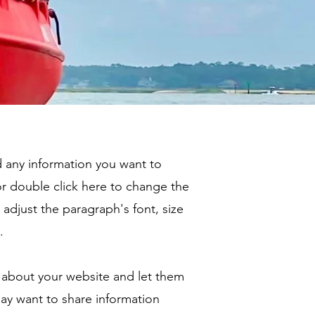
dd any information you want to
 or double click here to change the
adjust the paragraph's font, size
.
ry about your website and let them
ay want to share information