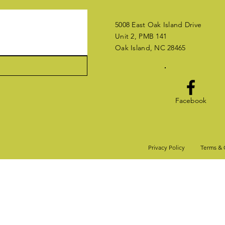
5008 East Oak Island Drive
Unit 2, PMB 141
Oak Island, NC 28465
Facebook
Privacy Policy
Terms & 