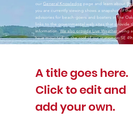
our
General Knowledge
page and learn about
Be
you are currently viewing shows a snapshot of the
advisories for beach-goers and boaters in the Oak 
links to the governmental web sites that provide thi
information.
We also provide Live Weather
using a
have mounted on the roof of our station on SE 49t
A title goes here.
Click to edit and
add your own.