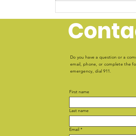
Join Oak Island Water
Rescue: Donate &
Conta
Volunteer Today
Do you have a question or a com
email, phone, or complete the for
emergency, dial 911.
First name
Last name
Email
*