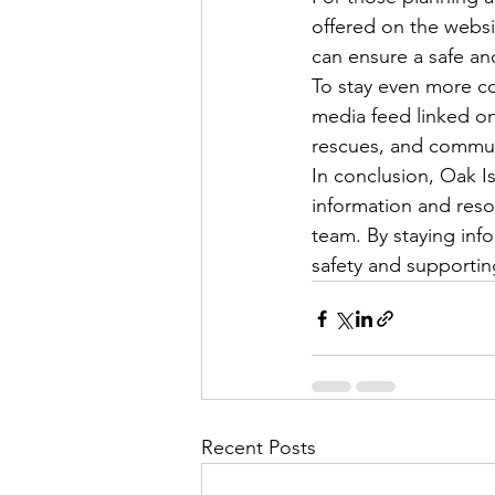
offered on the websi
can ensure a safe and
To stay even more co
media feed linked on 
rescues, and community
In conclusion, Oak I
information and reso
team. By staying inf
safety and supportin
Recent Posts