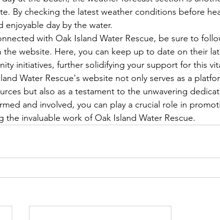
te. By checking the latest weather conditions before he
 enjoyable day by the water.

nnected with Oak Island Water Rescue, be sure to follow
the website. Here, you can keep up to date on their lates
 initiatives, further solidifying your support for this vita
sland Water Rescue's website not only serves as a platfor
urces but also as a testament to the unwavering dedicati
ormed and involved, you can play a crucial role in promot
g the invaluable work of Oak Island Water Rescue.