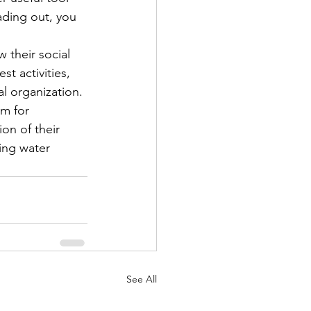
ading out, you 
 their social 
t activities, 
l organization.

m for 
on of their 
ing water 
See All