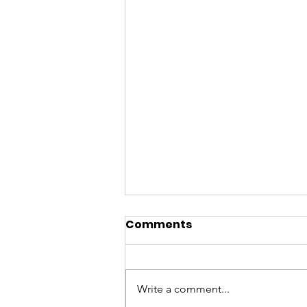
Comments
Write a comment...