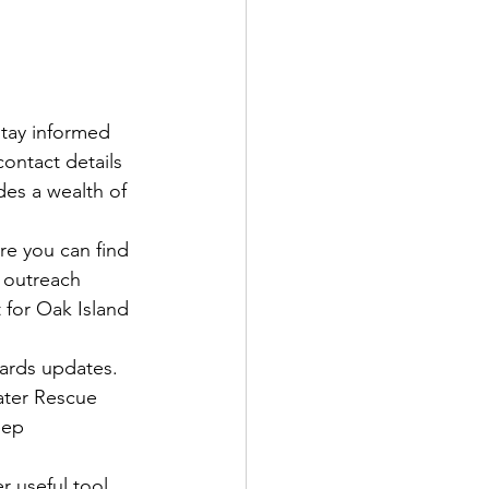
stay informed 
ontact details 
es a wealth of 
re you can find 
 outreach 
 for Oak Island 
zards updates. 
ater Rescue 
eep 
r useful tool 