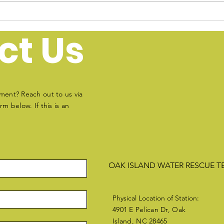
Water Safety Tips for
Oak Island, North
ct Us
Carolina
ment? Reach out to us via
m below. If this is an
OAK ISLAND WATER RESCUE 
Physical Location of Station:
4901 E Pelican Dr, Oak
Island, NC 28465