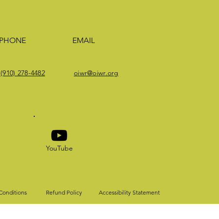
PHONE
EMAIL
(910) 278-4482
oiwr@oiwr.org
YouTube
Conditions
Refund Policy
Accessibility Statement