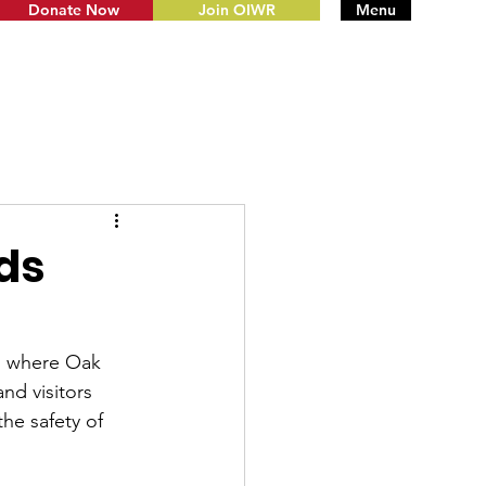
Donate Now
Join OIWR
Menu
ds
's where Oak 
nd visitors 
the safety of 