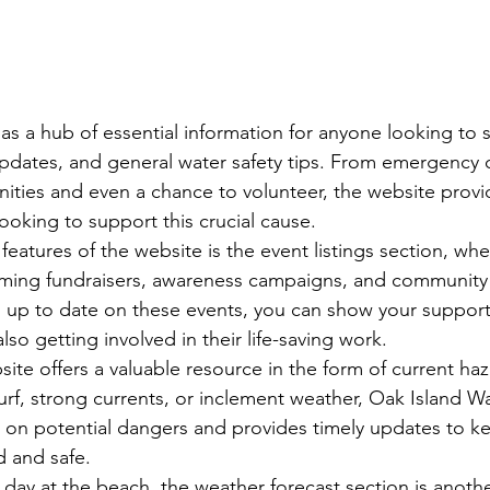
 as a hub of essential information for anyone looking to 
pdates, and general water safety tips. From emergency c
ities and even a chance to volunteer, the website provid
ooking to support this crucial cause.

eatures of the website is the event listings section, whe
ming fundraisers, awareness campaigns, and community
 up to date on these events, you can show your support
so getting involved in their life-saving work.

site offers a valuable resource in the form of current ha
urf, strong currents, or inclement weather, Oak Island W
 on potential dangers and provides timely updates to k
and safe.

day at the beach, the weather forecast section is anothe