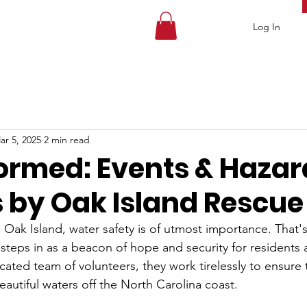
Log In
ar 5, 2025
2 min read
formed: Events & Hazar
 by Oak Island Rescue
ke Oak Island, water safety is of utmost importance. That
steps in as a beacon of hope and security for residents a
icated team of volunteers, they work tirelessly to ensure 
autiful waters off the North Carolina coast.