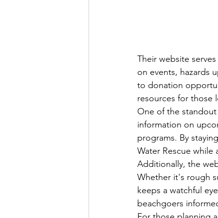
Their website serves
on events, hazards u
to donation opportun
resources for those l
One of the standout f
information on upco
programs. By staying
Water Rescue while al
Additionally, the web
Whether it's rough s
keeps a watchful eye
beachgoers informed 
For those planning a 