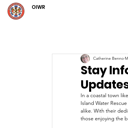
OIWR
Catherine Benno
M
Stay In
Updates
In a coastal town li
Island Water Rescue 
alike. With their ded
those enjoying the be