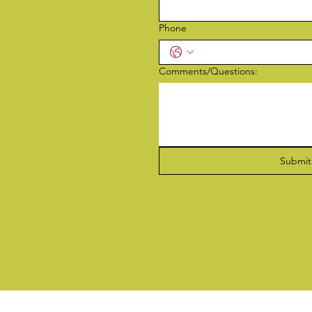
Phone
Comments/Questions:
Submit