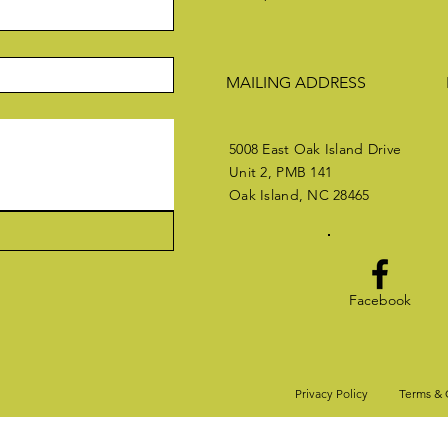
MAILING ADDRESS
5008 East Oak Island Drive
Unit 2, PMB 141
Oak Island, NC 28465
Facebook
Privacy Policy
Terms & 